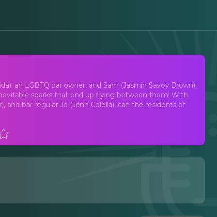
t Musical
igida), an LGBTQ bar owner, and Sam (Jasmin Savoy Brown),
 inevitable sparks that end up flying between them! With
, and bar regular Jo (Jenn Colella), can the residents of