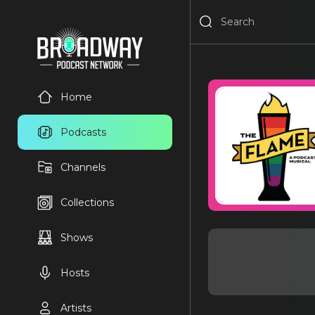
Home
Podcasts
Channels
Collections
Shows
Hosts
Artists