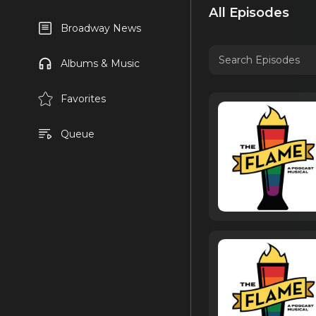
All Episodes
Broadway News
Albums & Music
Favorites
Queue