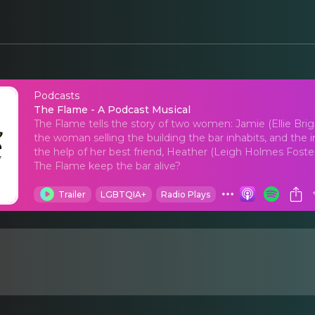
Podcasts
The Flame - A Podcas
The Flame - A Podcast Musical
The Flame tells the story of two women: Jamie (Ellie Br
the woman selling the building the bar inhabits, and the
the help of her best friend, Heather (Leigh Holmes Foster)
The Flame keep the bar alive?
Trailer
LGBTQIA+
Radio Plays