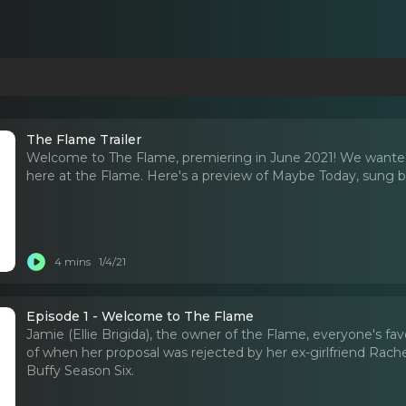
The Flame Trailer
Welcome to The Flame, premiering in June 2021! We wanted
here at the Flame. Here's a preview of Maybe Today, sung by 
4 mins
1/4/21
Episode 1 - Welcome to The Flame
Jamie (Ellie Brigida), the owner of the Flame, everyone's fav
of when her proposal was rejected by her ex-girlfriend Rache
Buffy Season Six.