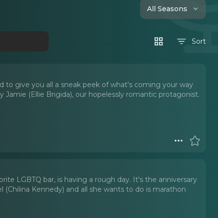
All Seasons
Sort
 to give you all a sneak peek of what's coming your way
Jamie (Ellie Brigida), our hopelessly romantic protagonist.
orite LGBTQ bar, is having a rough day. It's the anniversary
l (Chilina Kennedy) and all she wants to do is marathon