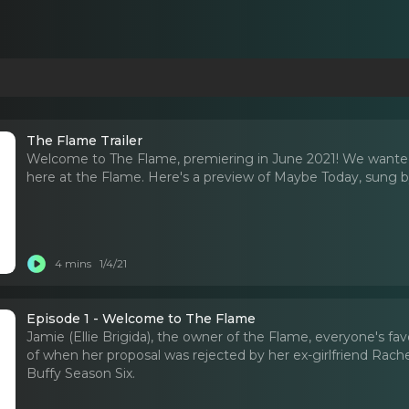
The Flame Trailer
Welcome to The Flame, premiering in June 2021! We wanted
here at the Flame. Here's a preview of Maybe Today, sung by 
4 mins
1/4/21
Episode 1 - Welcome to The Flame
Jamie (Ellie Brigida), the owner of the Flame, everyone's fav
of when her proposal was rejected by her ex-girlfriend Rache
Buffy Season Six.