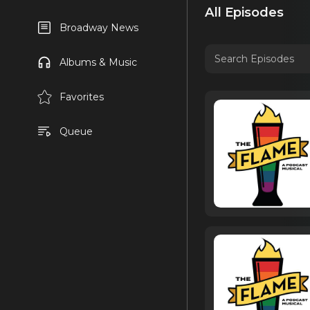
All Episodes
Broadway News
Albums & Music
Favorites
Queue