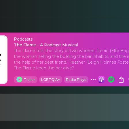
Podcasts
The Flame - A Podcas
The Flame - A Podcast Musical
The Flame tells the story of two women: Jamie (Ellie Br
the woman selling the building the bar inhabits, and the
the help of her best friend, Heather (Leigh Holmes Foster)
The Flame keep the bar alive?
Trailer
LGBTQIA+
Radio Plays