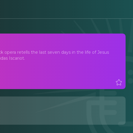
pera retells the last seven days in the life of Jesus
das Iscariot.