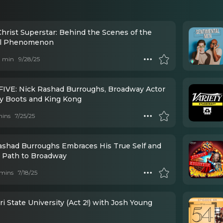
Christ Superstar: Behind the Scenes of the
al Phenomenon
 1 min
9/28/25
FIVE: Nick Rashad Burroughs, Broadway Actor
ky Boots and King Kong
mins
7/25/25
ashad Burroughs Embraces His True Self and
a Path to Broadway
mins
7/18/25
i State University (Act 2!) with Josh Young