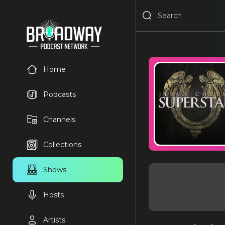
Home
Podcasts
Channels
Collections
Shows
Hosts
Artists