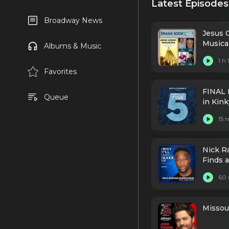
Latest Episodes
Broadway News
Jesus 
Music
Albums & Music
1 h
Favorites
FINAL 
Queue
in Kin
15 
Nick R
Finds 
60 
Missour