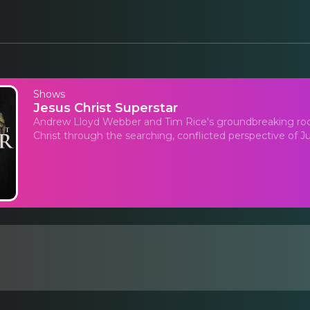
Shows
Jesus Christ Superstar
Andrew Lloyd Webber and Tim Rice's groundbreaking rock o
Christ through the searching, conflicted perspective of Ju