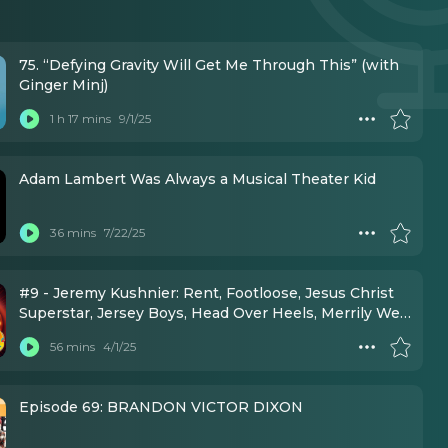
75. “Defying Gravity Will Get Me Through This” (with
Ginger Minj)
1 h 17 mins
9/1/25
Adam Lambert Was Always a Musical Theater Kid
36 mins
7/22/25
#9 - Jeremy Kushnier: Rent, Footloose, Jesus Christ
Superstar, Jersey Boys, Head Over Heels, Merrily We
Roll Along, Little Shop of Horrors
56 mins
4/1/25
Episode 69: BRANDON VICTOR DIXON