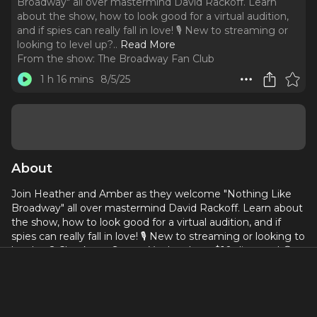
Broadway" all over mastermind David Rackoff. Learn
about the show, how to look good for a virtual audition,
and if spies can really fall in love! 🎙️ New to streaming or
looking to level up?
..
Read More
From the show:
The Broadway Fan Club
1 h 16 mins
8/5/25
About
Join Heather and Amber as they welcome "Nothing Like
Broadway" all over mastermind David Rackoff. Learn about
the show, how to look good for a virtual audition, and if
spies can really fall in love! 🎙️ New to streaming or looking to
level up? Check out StreamYard and get $10 discount! 😍
https://streamyard.com/pal/d/6317265968824320