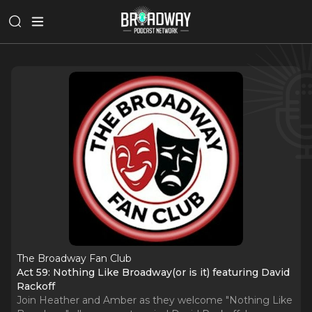
The Broadway Fan Club
Act 59: Nothing Like Broadway(or is it) featuring David
Rackoff
Join Heather and Amber as they welcome "Nothing Like