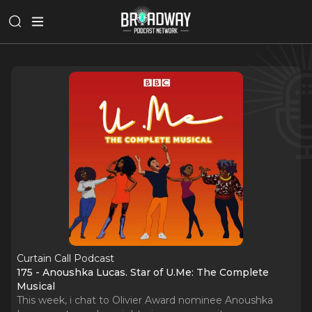
Curtain Call Podcast
175 - Anoushka Lucas. Star of U.Me: The Complete
Musical
This week, i chat to Olivier Award nominee Anoushka