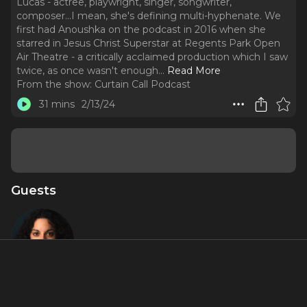
Lucas - actree, playwright, singer, songwriter,
composer...I mean, she's defining multi-hyphenate. We
first had Anoushka on the podcast in 2016 when she
starred in Jesus Christ Superstar at Regents Park Open
Air Theatre - a critically acclaimed production which I saw
twice, as once wasn't enough.
..
Read More
From the show:
Curtain Call Podcast
31 mins
2/13/24
Guests
Anoushka
Lucas