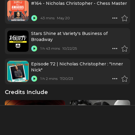
#164 - Nicholas Christopher - Chess Master
43 mins
May 20
Stars Shine at Variety's Business of
Broadway
1 h 43 mins
10/22/25
Episode 72 | Nicholas Christopher : "Inner
Nick"
1 h 2 mins
7/20/23
Credits Include