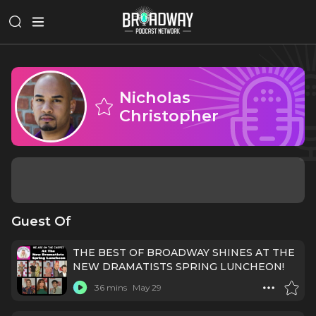
Nicholas
Christopher
Guest Of
THE BEST OF BROADWAY SHINES AT THE
NEW DRAMATISTS SPRING LUNCHEON!
36 mins
May 29