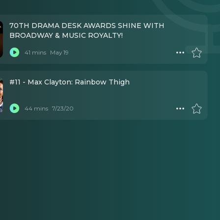
70TH DRAMA DESK AWARDS SHINE WITH
BROADWAY & MUSIC ROYALTY!
41 mins
May 19
#11 - Max Clayton: Rainbow Thigh
44 mins
7/23/20