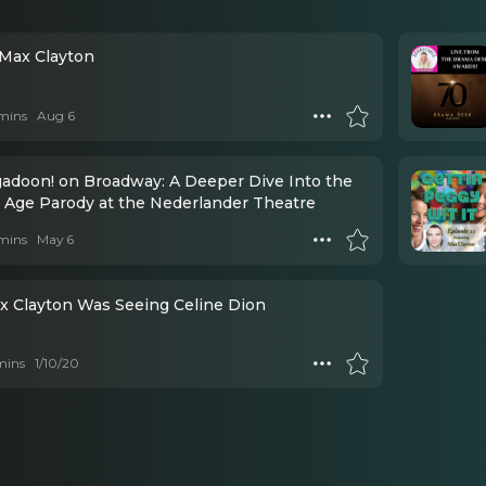
 Max Clayton
mins
Aug 6
adoon! on Broadway: A Deeper Dive Into the
 Age Parody at the Nederlander Theatre
mins
May 6
x Clayton Was Seeing Celine Dion
mins
1/10/20