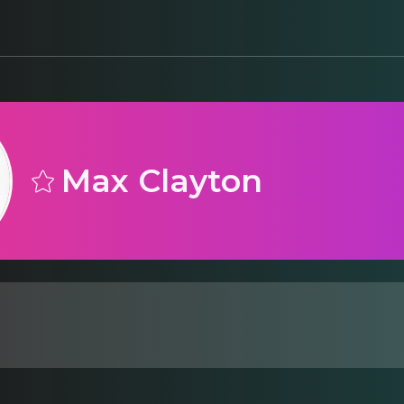
Max Clayton