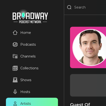
Home
Podcasts
Channels
Collections
Shows
Hosts
Artists
Guest Of