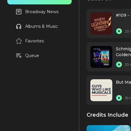
Broadway News
#109 -
Albums & Music
23 
Favorites
Schmig
Golden
Queue
33 
But Ma
55 
Credits Include