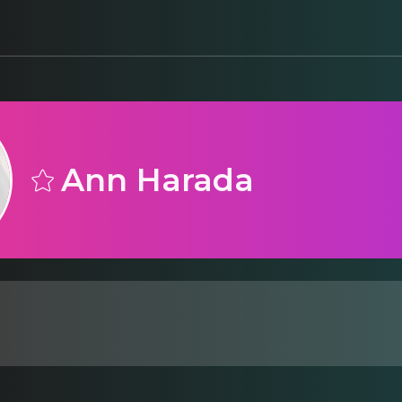
Ann Harada