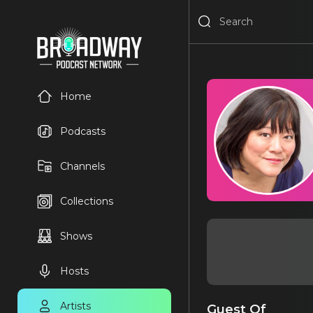
Home
Podcasts
Channels
Collections
Shows
Hosts
Artists
Guest Of