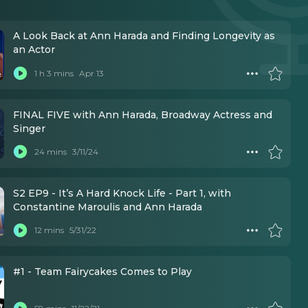
A Look Back at Ann Harada and Finding Longevity as
an Actor
1 h 3 mins
Apr 13
FINAL FIVE with Ann Harada, Broadway Actress and
Singer
24 mins
3/11/24
S2 EP9 - It’s A Hard Knock Life - Part 1, with
Constantine Maroulis and Ann Harada
12 mins
5/31/22
#1 - Team Fairycakes Comes to Play