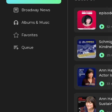
Broadway News
episod
Albums & Music
52 
Favorites
Schmig
Kindne
Queue
25 
Ann Ha
Actor I
33 
Ann Ha
Sustai