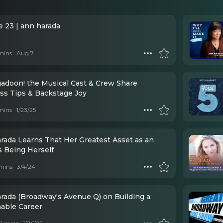
e 23 | ann harada
mins
Aug 7
adoon! the Musical Cast & Crew Share
ss Tips & Backstage Joy
mins
1/23/25
rada Learns That Her Greatest Asset as an
s Being Herself
mins
3/4/24
rada (Broadway's Avenue Q) on Building a
nable Career