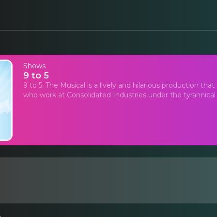
Shows
9 to 5
9 to 5: The Musical is a lively and hilarious production tha
who work at Consolidated Industries under the tyrannical ru