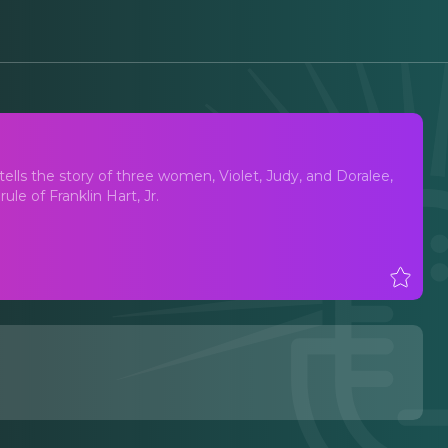
t tells the story of three women, Violet, Judy, and Doralee,
le of Franklin Hart, Jr.