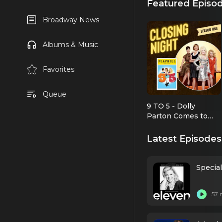
Featured Episo
Broadway News
Albums & Music
Favorites
Queue
9 TO 5 - Dolly
Parton Comes to
Broadway
Latest Episodes
Specia
57 