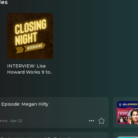
des
INTERVIEW: Lisa
Howard Works 9 to
5 and then Escapes
to Margaritaville
l Episode: Megan Hilty
mins
Apr 22