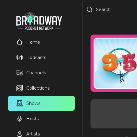
Home
Podcasts
Channels
Collections
Shows
Hosts
Artists