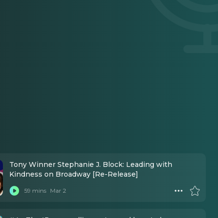
Tony Winner Stephanie J. Block: Leading with
Kindness on Broadway [Re-Release]
59 mins
Mar 2