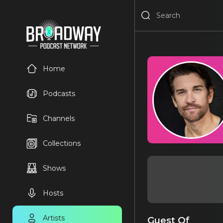
Home
Podcasts
Channels
Collections
Shows
Hosts
Artists
Guest Of