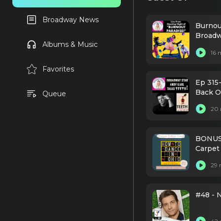
Broadway News
Burnou
Broadw
Albums & Music
16 
Favorites
Ep 315-
Back O
Queue
20 
BONUS-
Carpet
29 
#48 - 