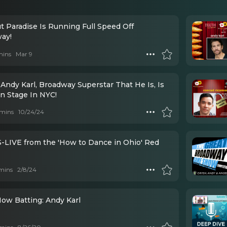
t Paradise Is Running Full Speed Off
ay!
mins
Mar 9
Andy Karl, Broadway Superstar That He Is, Is
n Stage In NYC!
mins
10/24/24
LIVE from the 'How to Dance in Ohio' Red
mins
2/8/24
Now Batting: Andy Karl