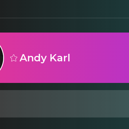
Andy Karl