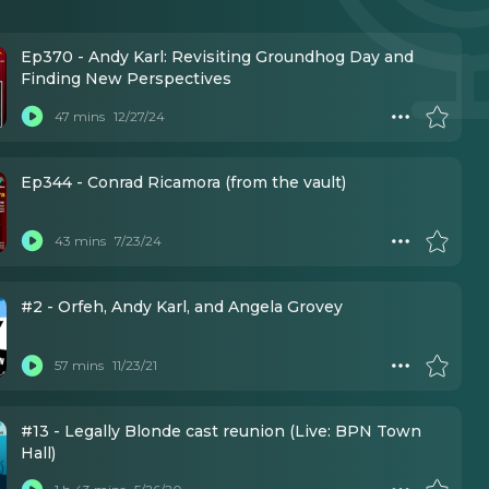
Ep370 - Andy Karl: Revisiting Groundhog Day and
Finding New Perspectives
47 mins
12/27/24
Ep344 - Conrad Ricamora (from the vault)
43 mins
7/23/24
#2 - Orfeh, Andy Karl, and Angela Grovey
57 mins
11/23/21
#13 - Legally Blonde cast reunion (Live: BPN Town
Hall)