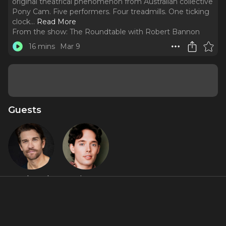
original theatrical phenomenon from Australian collective
Pony Cam. Five performers. Four treadmills. One ticking
clock.
..
Read More
From the show:
The Roundtable with Robert Bannon
16 mins
Mar 9
Guests
Andy Karl
JJ Niemann
About
Adrienne hit the red carpet at the Astor Place Theatre for
the Off-Broadway sensation
Burnout Paradise
, the wildly