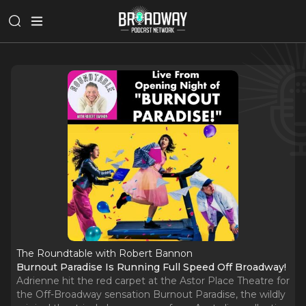
The Roundtable with Robert Bannon
Burnout Paradise Is Running Full Speed Off Broadway!
Adrienne hit the red carpet at the Astor Place Theatre for
the Off-Broadway sensation Burnout Paradise, the wildly