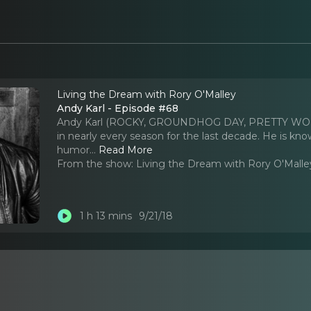
Living the Dream with Rory O'Malley
Andy Karl - Episode #68
Andy Karl (ROCKY, GROUNDHOG DAY, PRETTY WOMAN
in nearly every season for the last decade. He is kno
humor.
..
Read More
From the show:
Living the Dream with Rory O'Malle
1 h 13 mins
9/21/18