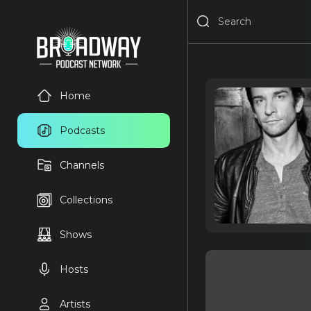
Home
Podcasts
Channels
Collections
Shows
Hosts
Artists