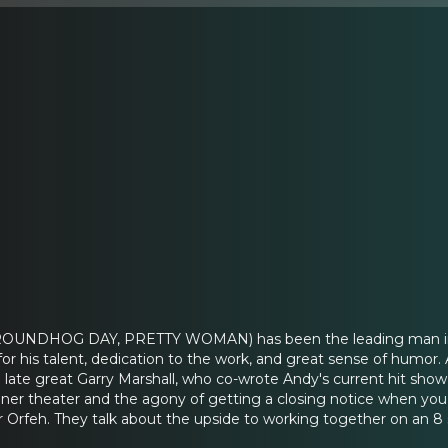
ROUNDHOG DAY, PRETTY WOMAN) has been the leading man in a m
for his talent, dedication to the work, and great sense of hum
late great Garry Marshall, who co-wrote Andy's current hit sh
nner theater and the agony of getting a closing notice when you
ar Orfeh. They talk about the upside to working together on an 