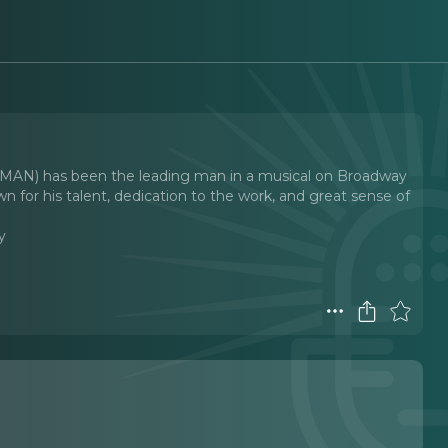
) has been the leading man in a musical on Broadway
wn for his talent, dedication to the work, and great sense of
y