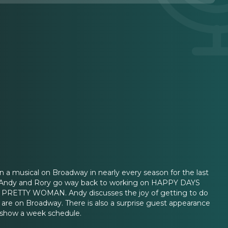
usical on Broadway in nearly every season for the last
or. Andy and Rory go way back to working on HAPPY DAYS
ow PRETTY WOMAN. Andy discusses the joy of getting to do
 are on Broadway. There is also a surprise guest appearance
8 show a week schedule.