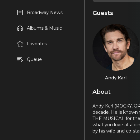
Guests
Broadway News
Albums & Music
Favorites
Queue
Andy Karl
About
Andy Karl (ROCKY, G
decade. He is known 
THE MUSICAL for the 
what you love at a di
by his wife and co-st