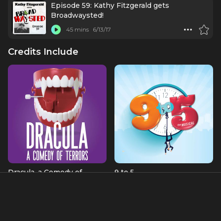
Episode 59: Kathy Fitzgerald gets
Broadwaysted!
45 mins
6/13/17
Credits Include
Dracula, a Comedy of
9 to 5
Terrors
Roz Keith
Kitty
About
A Broadway character actress extraordinaire, Kathy