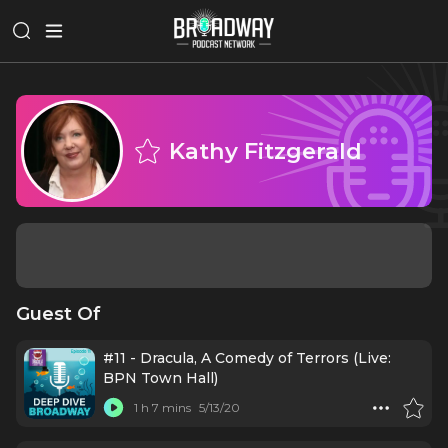
Kathy Fitzgerald
Guest Of
#11 - Dracula, A Comedy of Terrors (Live:
BPN Town Hall)
1 h 7 mins
5/13/20