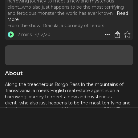
harrowing journey to meet a new and mysterious
client...who also just happens to be the most terrifying
and ferocious monster the world has ever known.
..
Read
More
From the show:
Dracula, a Comedy of Terrors
2 mins
4/12/20
About
Along the treacherous Borgo Pass In the mountains of
Transylvania, a meek English real estate agent is on a
harrowing journey to meet a new and mysterious
client...who also just happens to be the most terrifying and
ferocious monster the world has ever known. COUNT
DRACULA!!
Christopher Sieber leads an all-star cast, including John
Stamos, Annaleigh Ashford, Laura Benanti, Alex Brightman,