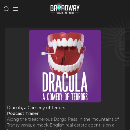
Dracula, a Comedy of Terrors
Podcast Trailer
Along the treacherous Borgo Pass In the mountains of
Transylvania, a meek English real estate agent is on a