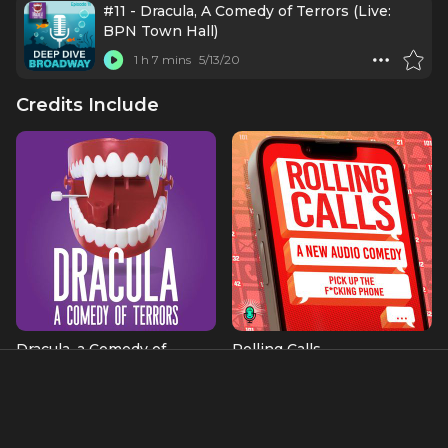
#11 - Dracula, A Comedy of Terrors (Live:
BPN Town Hall)
1 h 7 mins
5/13/20
Credits Include
Dracula, a Comedy of
Rolling Calls
Terrors
as Himself
Bosun