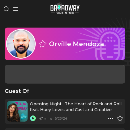
Orville Mendoza
Guest Of
Opening Night : The Heart of Rock and Roll
feat. Huey Lewis and Cast and Creative
47 mins
6/23/24