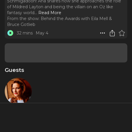
Schmigadoon! Ana shares how she approaches the role
of Mildred Layton and being the villain on an Oz like
fantasy world.
..
Read More
From the show:
Behind the Awards with Eila Mell &
Bruce Gotlieb
32 mins
May 4
Guests
Ana
Gasteyer
Featured Shows