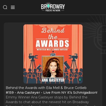
Behind the Awards with Eila Mell & Bruce Gotlieb
#159 - Ana Gasteyer - Live From NY it’s Schmigadoon!
Emmy Winner Ana Gasteyer stops by Behind the
Awards to chat about the newest hit on Broadway