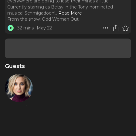
everywhere are going to lose their minds a little.
Currently starring as Betsy in the Tony-nominated
musical Schmigadoon!
..
Read More
From the show:
Odd Woman Out
32 mins
May 22
Guests
McKenzie
Kurtz
Featured Shows