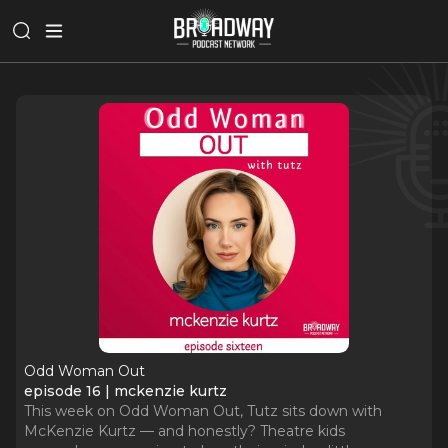
Odd Woman Out
episode 16 | mckenzie kurtz
This week on Odd Woman Out, Tutz sits down with
McKenzie Kurtz — and honestly? Theatre kids