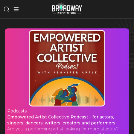
Podcasts
Empowered Artist Collective Podcast 
Empowered Artist Collective Podcast - for actors,
singers, dancers, writers, creators and performers
Are you a performing artist looking for more stability?