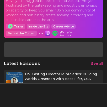
Have you struggled to feel seen and valued? Are you
frustrated by the gatekeeping and industry’s emphasis
on scarcity to keep you small? Join our community of
women and non-binary artists seeking a thriving and
sustainable career in the arts.
Trailer
Inside the Biz
Career Advice
Behind the Curtain
Latest Episodes
See all
135. Casting Director Mini-Series: Building
Worlds Onscreen with Bess Fifer, CSA
1 h 1 min
9/23/25
134. Protecting Possibility with Kate
Baldwin