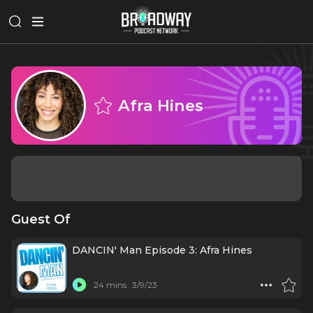
Afra Hines
Guest Of
DANCIN' Man Episode 3: Afra Hines
24 mins
3/9/23