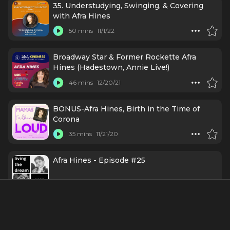
35. Understudying, Swinging, & Covering
with Afra Hines
50 mins
11/1/22
Broadway Star & Former Rockette Afra
Hines (Hadestown, Annie Live!)
46 mins
12/20/21
BONUS-Afra Hines, Birth in the Time of
Corona
35 mins
11/21/20
Afra Hines - Episode #25
53 mins
5/12/17
Credits Include