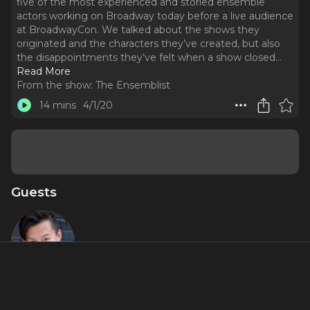
five of the most experienced and storied ensemble
actors working on Broadway today before a live audience
at BroadwayCon. We talked about the shows they
originated and the characters they’ve created, but also
the disappointments they’ve felt when a show closed.
..
Read More
From the show:
The Ensemblist
14 mins
4/1/20
Guests
Kelvin Moon
Loh