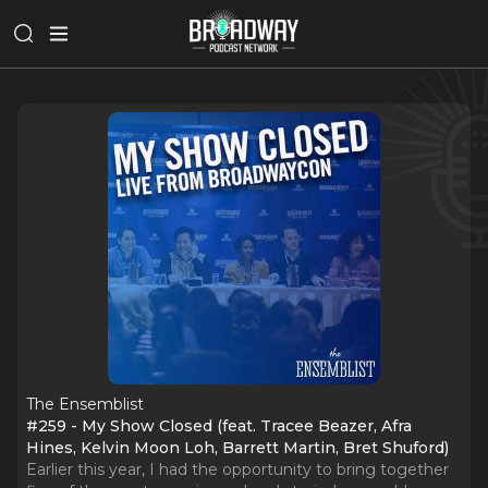
The Ensemblist
#259 - My Show Closed (feat. Tracee Beazer, Afra
Hines, Kelvin Moon Loh, Barrett Martin, Bret Shuford)
Earlier this year, I had the opportunity to bring together