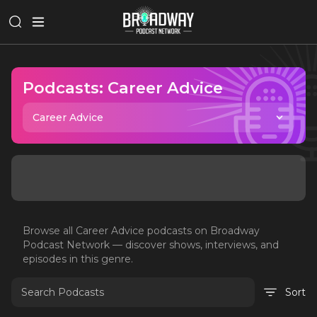
Podcasts:
Career Advice
Career Advice
Browse all
Career Advice
podcasts on Broadway
Podcast Network — discover shows, interviews, and
episodes in this genre.
Sort