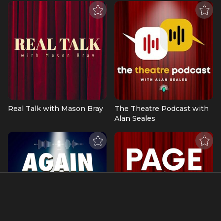
Real Talk with Mason Bray
The Theatre Podcast with
Alan Seales