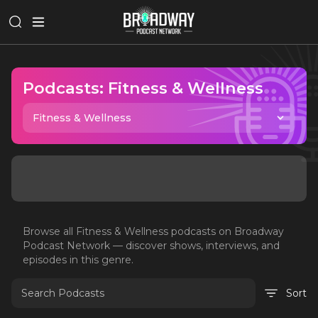
Podcasts:
Fitness & Wellness
Fitness & Wellness
Browse all
Fitness & Wellness
podcasts on Broadway
Podcast Network — discover shows, interviews, and
episodes in this genre.
Sort