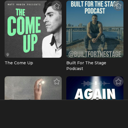
The Come Up
Built For The Stage
Podcast