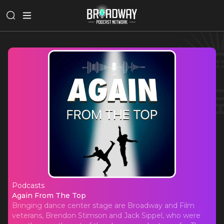
Podcasts
Again From The Top
Again From The Top
Bringing dance center stage are Broadway and Film
veterans, Brendon Stimson and Jack Sippel, who were