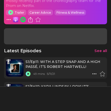
mostly recently part of the choreography team for The
Prom on Netflix.
Trailer
Career Advice
Fitness & Wellness
Latest Episodes
See all
S1/Ep11: WITH A STEP SNAP AND A HIGH
PASSÉ, IT’S ROBERT HARTWELL!
49 mins
5/11/21
S1/Ep10: KARA LINDSAY: LOOK! IT’S
GLINDAAA!
56 mins
5/4/21