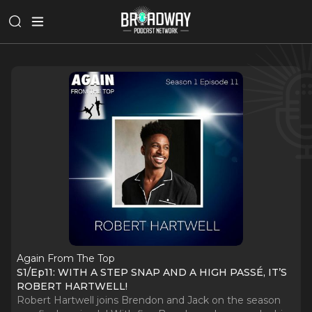
Again From The Top
S1/Ep11: WITH A STEP SNAP AND A HIGH PASSÉ, IT’S
ROBERT HARTWELL!
Robert Hartwell joins Brendon and Jack on the season