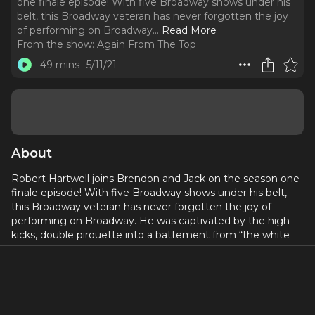
one finale episode! With five Broadway shows under his
belt, this Broadway veteran has never forgotten the joy
of performing on Broadway.
..
Read More
From the show:
Again From The Top
49 mins
5/11/21
About
Robert Hartwell joins Brendon and Jack on the season one
finale episode! With five Broadway shows under his belt,
this Broadway veteran has never forgotten the joy of
performing on Broadway. He was captivated by the high
kicks, double pirouette into a battement from “the white
kitty” in Cats, and has never looked back. From North
Carolina to Otterbein University to the University of
Michigan to Broadway and now running his own company,
The Broadway Collective, Robert is the prime example that
delay is not your denial and everything is going to happen