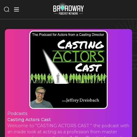
Podcasts
Casting Actors Cast
Casting Actors Cast
Welcome to ”CASTING ACTORS CAST ” the podcast with
an inside look at acting as a profession from master