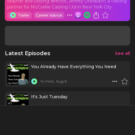
teacher and casting director, Jeffrey Dreisbach, a casting
partner for McCorkle Casting Ltd in New York City.
Trailer
Career Advice
Latest Episodes
See all
You Already Have Everything You Need
14 mins
Aug 6
It's Just Tuesday
14 mins
Jul 30
Why Great Actors Never "Try" to
Concentrate