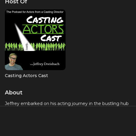
Host Of
Casting Actors Cast
About
Jeffrey embarked on his acting journey in the bustling hub
of New York City, where he honed his craft on Broadway, in
film, and on television for over two decades. Along the way,
he also found success in commercials and voice-overs.
One of his standout achievements was his role in the