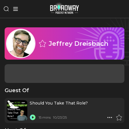
Jeffrey Dreisbach
Guest Of
Should You Take That Role?
15 mins
10/23/25