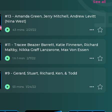
See all
#13 - Amanda Green, Jerry Mitchell, Andrew Levitt
(Nina West)
43 mins
2/21/22
#11 - Tracee Beazer Barrett, Katie Finneran, Richard
Maltby, Nikka Graff Lanzarone, Max Von Essen
1 h 1 min
2/7/22
#9 - Gerard, Stuart, Richard, Ken, & Todd
53 mins
1/24/22