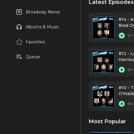
Latest Episodes
Broadway News
#14 - 
Brad O
Albums & Music
37 
Favorites
#12 - L
Queue
Harris
50 
#10 - 
O'Mall
56 
Most Popular