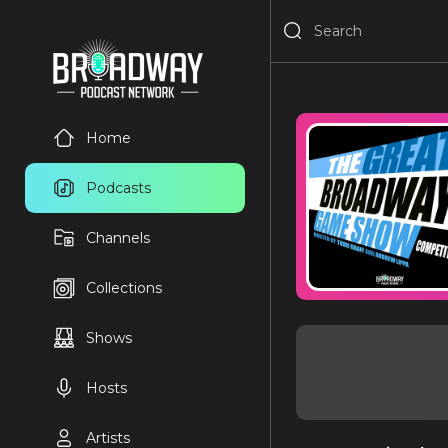
Home
Podcasts
Channels
Collections
Shows
Hosts
Artists