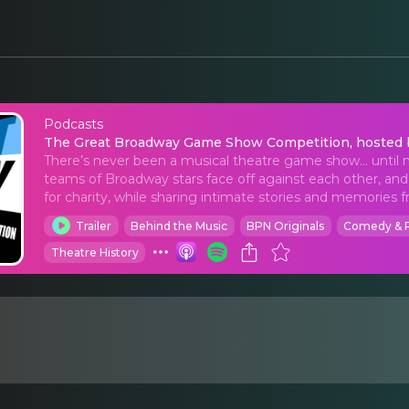
Podcasts
The Great Broadway G
The Great Broadway Game Show Competition, hosted b
There’s never been a musical theatre game show… until
teams of Broadway stars face off against each other, a
for charity, while sharing intimate stories and memories fr
Trailer
Behind the Music
BPN Originals
Comedy & 
Theatre History