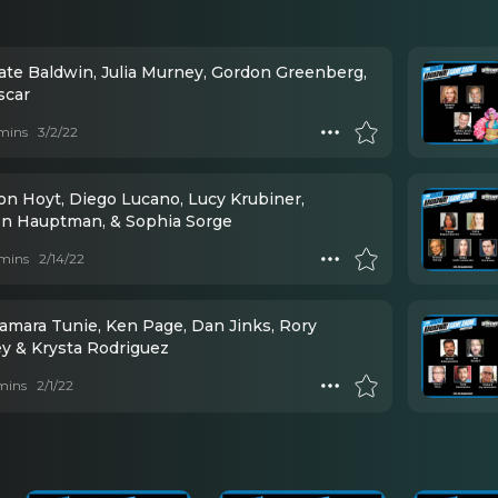
Kate Baldwin, Julia Murney, Gordon Greenberg,
scar
mins
3/2/22
on Hoyt, Diego Lucano, Lucy Krubiner,
on Hauptman, & Sophia Sorge
mins
2/14/22
Tamara Tunie, Ken Page, Dan Jinks, Rory
ey & Krysta Rodriguez
mins
2/1/22