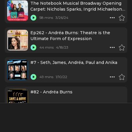
The Notebook Musical Broadway Opening
Carpet: Nicholas Sparks, Ingrid Michaelson
& More
58 mins
3/26/24
Ep262 - Andréa Burns: Theatre is the
Ultimate Form of Expression
44 mins
4/18/23
#7 - Seth, James, Andréa, Paul and Anika
49 mins
1/10/22
#82 - Andréa Burns
39 mins
12/16/21
Episode 39: Andréa Burns (In the Heights)