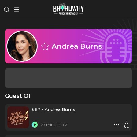
Andréa Burns
Guest Of
#87 - Andréa Burns
23 mins
Feb 21