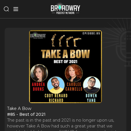
Take A Bow
#85 - Best of 2021
The past is in the past and 2021 is no longer upon us,
however Take A Bow had such a great year that we