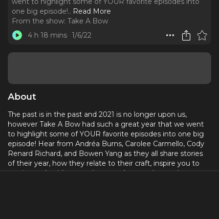
went to highlight some of YOUR favorite episodes into
one big episode!
..
Read More
From the show:
Take A Bow
4 h 18 mins
1/6/22
About
The past is in the past and 2021 is no longer upon us,
however Take A Bow had such a great year that we went
to highlight some of YOUR favorite episodes into one big
episode! Hear from Andréa Burns, Carolee Carmello, Cody
Renard Richard, and Bowen Yang as they all share stories
of their year, how they relate to their craft, inspire you to
get in touch with your talents, and so much more!
Best of 2021... Curtain Up!
Connect with Take A Bow on Instagram:
@takeabowpodcast