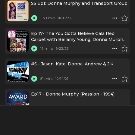
S5 Ep1: Donna Murphy and Transport Group
1 h 1 min
11/28/23
Ep 17- The You Gotta Believe Gala Red
Carpet with Bellamy Young, Donna Murphy,
Norm Lewis, Brenda Braxton, & More
19 mins
9/22/23
#5 - Jason, Kate, Donna, Andrew & J.K.
51 mins
12/14/21
Ep17 - Donna Murphy (Passion - 1994)
54 mins
4/27/21
Episode 2: Donna Murphy: Getting To Know
You