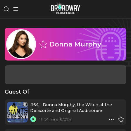
Donna Murphy
Guest Of
#64 - Donna Murphy, the Witch at the
Delacorte and Original Auditionee
1 h 54 mins
8/7/24