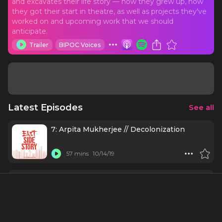
and excavates their life story — how they grew up, how
they got their start in theatre, as well as projects they've
worked on and upcoming work that we should
anticipate.
Trailer
BIPOC Voices
Latest Episodes
See all
7: Arpita Mukherjee // Decolonization
57 mins
10/14/19
6: Eddy Lee // Being Hamilton (Part 2)
33 mins
10/7/19