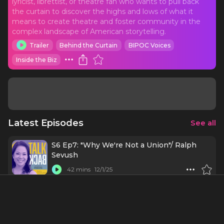
lyricist, librettist, or theatre fan who wants to pull back
the curtain to discover the highs and lows of what it
means to create theatre and foster community in the
complex landscape of American storytelling.
Trailer
Behind the Curtain
BIPOC Voices
Inside the Biz
Latest Episodes
See all
S6 Ep7: "Why We're Not a Union"/ Ralph
Sevush
42 mins
12/1/25
S6 Ep6: "Saying No" or "It's Time to Talk
About Money - part 2"/Amanda Green and
Branden Jacobs-Jenkins
54 mins
11/24/25