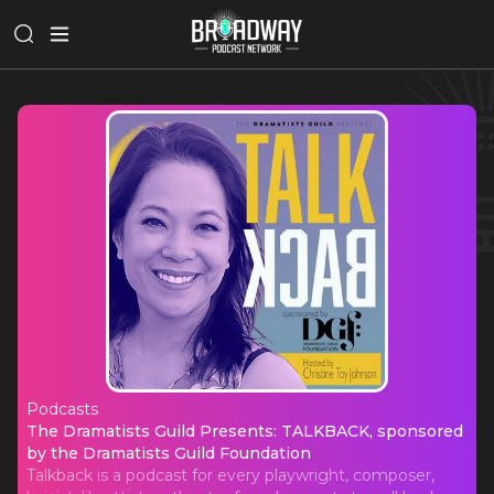
Podcasts
The Dramatists Guild Presents: TA
The Dramatists Guild Presents: TALKBACK, sponsored
by the Dramatists Guild Foundation
Talkback is a podcast for every playwright, composer,