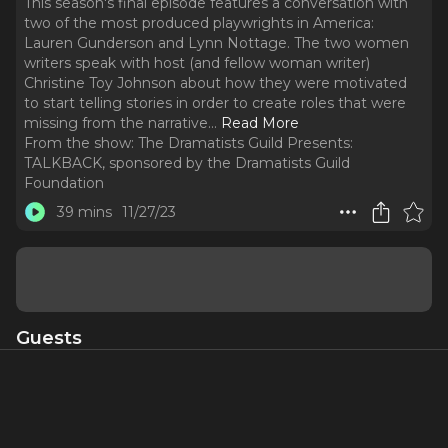
This season's final episode features a conversation with
two of the most produced playwrights in America:
Lauren Gunderson and Lynn Nottage. The two women
writers speak with host (and fellow woman writer)
Christine Toy Johnson about how they were motivated
to start telling stories in order to create roles that were
missing from the narrative.
..
Read More
From the show:
The Dramatists Guild Presents:
TALKBACK, sponsored by the Dramatists Guild
Foundation
39 mins
11/27/23
Guests