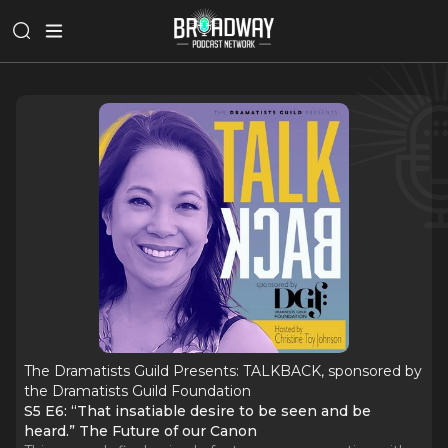
The Dramatists Guild Presents: TALKBACK, sponsored by
the Dramatists Guild Foundation
S5 E6: “That insatiable desire to be seen and be
heard.” The Future of our Canon