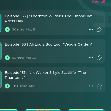
See all
Episode 155 | "Thornton Wilder's The Emporium"
Press Day
30 mins
May 15
Episode 153 | Ali Louis Bourzgui: "Veggie Garden"
50 mins
Apr 30
Episode 151 | Nik Walker & Kyle Scatliffe: "The
Phantoms"
1 h 15 mins
Mar 9