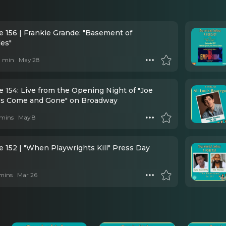
e 156 | Frankie Grande: "Basement of
des"
 1 min
May 28
 154: Live from the Opening Night of "Joe
's Come and Gone" on Broadway
mins
May 8
e 152 | "When Playwrights Kill" Press Day
mins
Mar 26