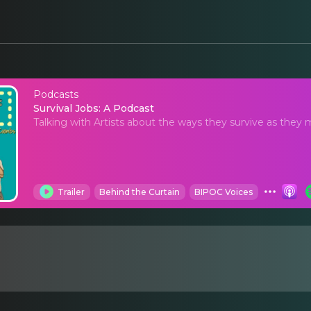
Podcasts
Survival Jobs: A Podca
Survival Jobs: A Podcast
Talking with Artists about the ways they survive as they
Trailer
Behind the Curtain
BIPOC Voices