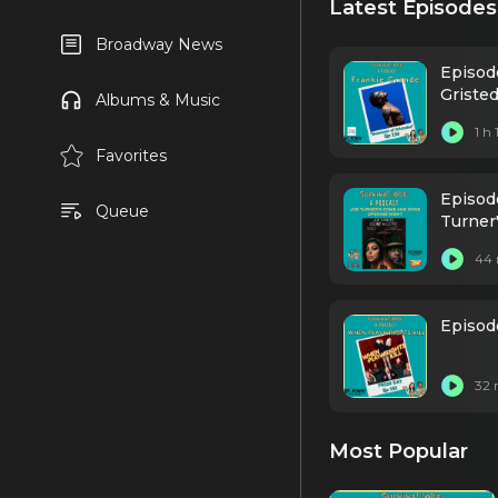
Latest Episodes
Broadway News
Episod
Griste
Albums & Music
1 h
Favorites
Episode
Queue
Turner
44 
Episod
32 
Most Popular