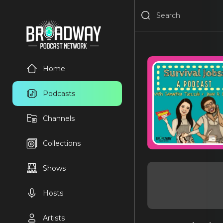
Home
Podcasts
Channels
Collections
Shows
Hosts
Artists