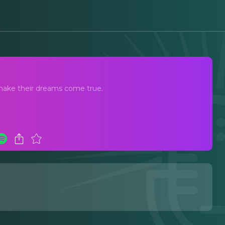
st
 make their dreams come true.