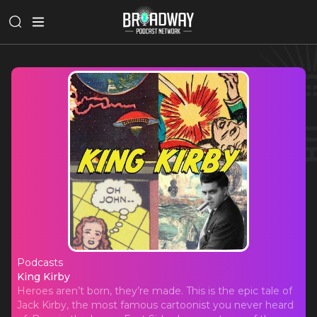
Podcasts
King Kirby
King Kirby
Heroes aren’t born, they’re made. This is the epic tale of
Jack Kirby, the most famous cartoonist you never heard