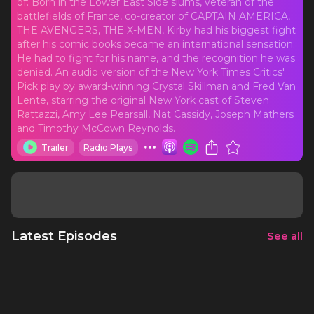
of: Born in the Lower East Side slums, veteran of the
battlefields of France, co-creator of CAPTAIN AMERICA,
THE AVENGERS, THE X-MEN, Kirby had his biggest fight
after his comic books became an international sensation:
He had to fight for his name, and the recognition he was
denied. An audio version of the New York Times Critics'
Pick play by award-winning Crystal Skillman and Fred Van
Lente, starring the original New York cast of Steven
Rattazzi, Amy Lee Pearsall, Nat Cassidy, Joseph Mathers
and Timothy McCown Reynolds.
Trailer
Radio Plays
Latest Episodes
See all
The Complete Series
1 h 11 mins
8/28/21