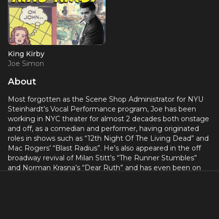
King Kirby
Joe Simon
About
Most forgotten as the Scene Shop Administrator for NYU
Steinhardt’s Vocal Performance program, Joe has been
working in NYC theater for almost 2 decades both onstage
and off, as a comedian and performer, having originated
roles in shows such as “12th Night Of The Living Dead” and
Mac Rogers’ “Blast Radius”. He’s also appeared in the off
broadway revival of Milan Stitt’s “The Runner Stumbles”
and Norman Krasna’s “Dear Ruth” and has even been on
TV in those disturbing crime re-enactment shows your
nervous aunt watches. Joe has also enjoyed performing in
a number of pieces crafted by Crystal and Fred, not just
“King Kirby”. His work offstage ranges from independent
production companies such as Boomerang and Gideon to