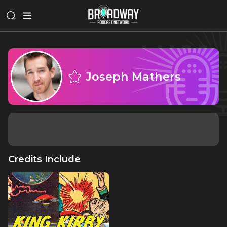
Joseph Mathers
Credits Include