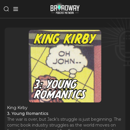
King Kirby
3. Young Romantics
The war is over, but Jack’s struggle is just beginning. The
comic book industry struggles as the world moves on