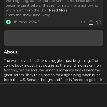
from fighting, but he and Joe Simon’s romance books
become giant sellers. They’re no match for a right-wing
witch hunt from the U.S.
..
Read More
From the show:
King Kirby
18 mins
2/24/21
About
The war is over, but Jack’s struggle is just beginning. The
comic book industry struggles as the world moves on from
fighting, but he and Joe Simon’s romance books become
giant sellers. They’re no match for a right-wing witch hunt
from the U.S. Senate though, and Jack is forced to go back
to the one place he swore he’d never return to.
Written by
Crystal Skillman
and
Fred Van Lente
. Starring
Steven Rattazzi as Jack Kirby, Amy Lee Pearsall as Roz
Kirby, Joseph Mathers as Joe Simon, Nat Cassidy as Stan