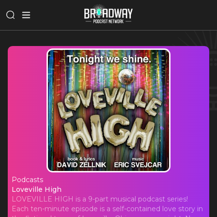
Podcasts
Loveville High
Loveville High
LOVEVILLE HIGH is a 9-part musical podcast series!
Each ten-minute episode is a self-contained love story in