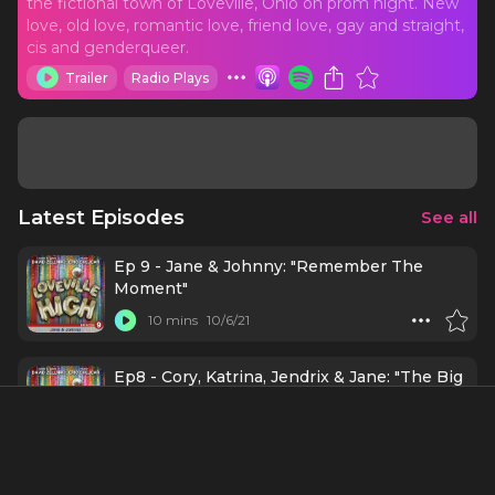
the fictional town of Loveville, Ohio on prom night. New
love, old love, romantic love, friend love, gay and straight,
cis and genderqueer.
Trailer
Radio Plays
Latest Episodes
See all
Ep 9 - Jane & Johnny: "Remember The
Moment"
10 mins
10/6/21
Ep8 - Cory, Katrina, Jendrix & Jane: "The Big
Dive"
13 mins
9/29/21
Ep7 - Seth & Madison: "The Normal