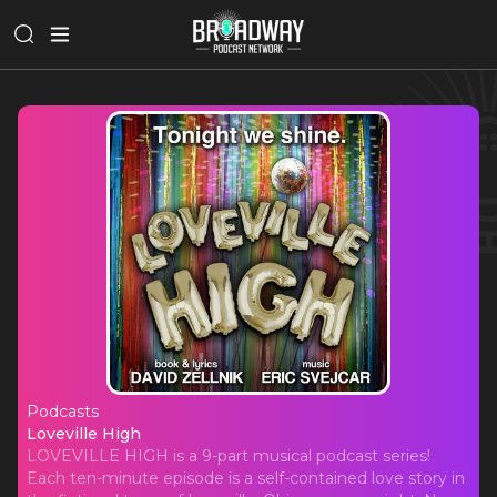
Podcasts
Loveville High
Loveville High
LOVEVILLE HIGH is a 9-part musical podcast series!
Each ten-minute episode is a self-contained love story in