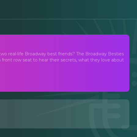
two real-life Broadway best friends? The Broadway Besties
 front row seat to hear their secrets, what they love about