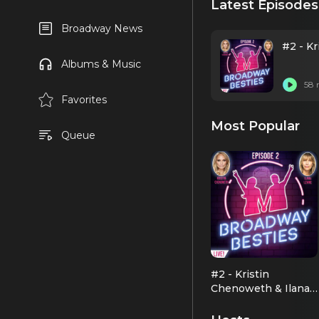
Latest Episodes
Broadway News
#2 - K
Albums & Music
58 
Favorites
Most Popular
Queue
#2 - Kristin
Chenoweth & Ilana
Levine