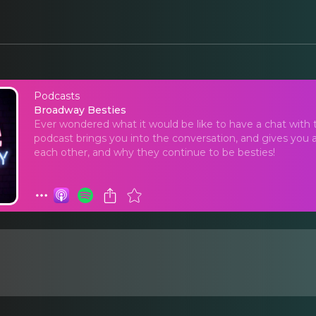
Podcasts
Broadway Besties
Broadway Besties
Ever wondered what it would be like to have a chat with 
podcast brings you into the conversation, and gives you a
each other, and why they continue to be besties!