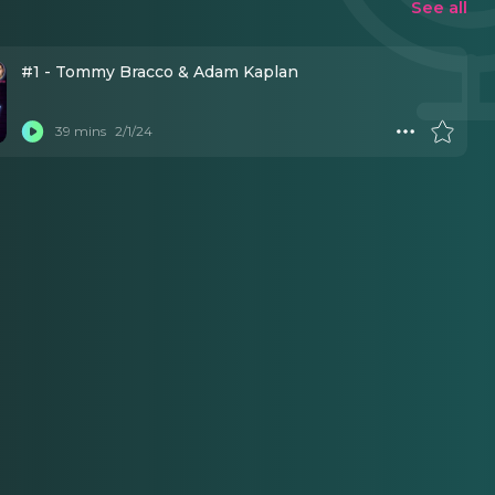
See all
#1 - Tommy Bracco & Adam Kaplan
39 mins
2/1/24