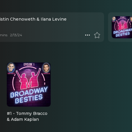
ristin Chenoweth & Ilana Levine
mins
2/13/24
#1 - Tommy Bracco
& Adam Kaplan