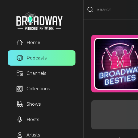
Home
Podcasts
Channels
Collections
Shows
Hosts
Artists