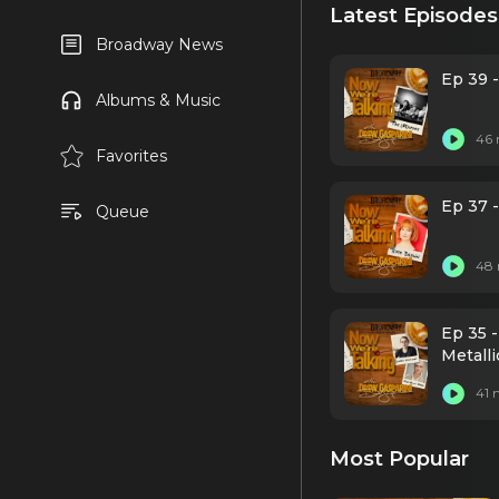
Latest Episodes
Broadway News
Ep 39 
Albums & Music
46 
Favorites
Ep 37 -
Queue
48 
Ep 35 
Metalli
41 
Most Popular