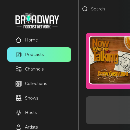
Home
Podcasts
Channels
Collections
Shows
Hosts
Artists