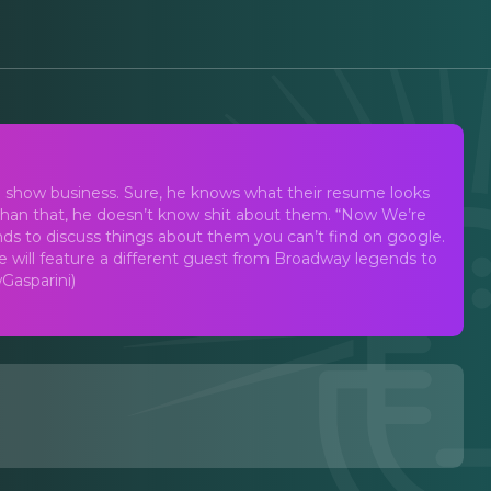
ith Drew Gasparini
n show business. Sure, he knows what their resume looks
r than that, he doesn’t know shit about them. “Now We’re
ends to discuss things about them you can’t find on google.
 will feature a different guest from Broadway legends to
Gasparini)