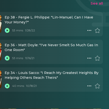
See all
Ep 38 - Fergie L. Philippe: "Lin-Manuel, Can I Have
Your Money?"
53 mins
1/28/22
Ep 36 - Matt Doyle: "I've Never Smelt So Much Gas In
One Room"
53 mins
11/16/21
Ep 34 - Louis Sacco: "I Reach My Greatest Heights By
Helping Others Reach Theirs"
40 mins
10/18/21