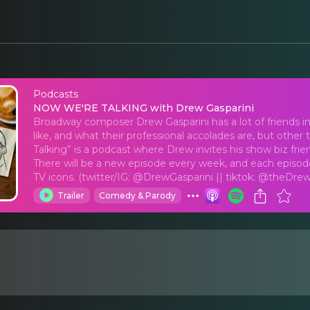
Podcasts
NOW WE'RE TALKING w
NOW WE'RE TALKING with Drew Gasparini
Broadway composer Drew Gasparini has a lot of friends i
like, and what their professional accolades are, but othe
Talking” is a podcast where Drew invites his show biz fri
There will be a new episode every week, and each episode
TV icons. (twitter/IG: @DrewGasparini || tiktok: @theDrew
Trailer
Comedy & Parody