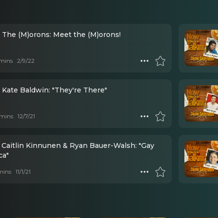
- The (M)orons: Meet the (M)orons!
mins
2/9/22
 Kate Baldwin: "They're There"
mins
12/7/21
- Caitlin Kinnunen & Ryan Bauer-Walsh: "Gay
ca"
mins
11/1/21