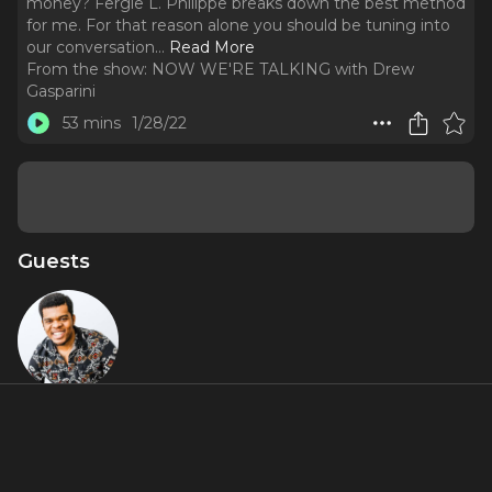
money? Fergie L. Philippe breaks down the best method
for me. For that reason alone you should be tuning into
our conversation.
..
Read More
From the show:
NOW WE'RE TALKING with Drew
Gasparini
53 mins
1/28/22
Guests
Fergie L.
Philippe
About