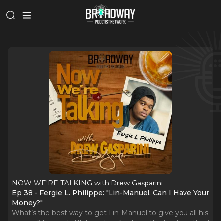
NOW WE'RE TALKING with Drew Gasparini
Ep 38 - Fergie L. Philippe: "Lin-Manuel, Can I Have Your
Money?"
What’s the best way to get Lin-Manuel to give you all his