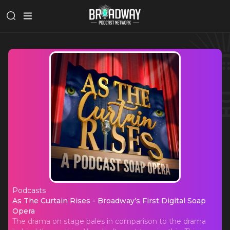
Podcasts
As The Curtain Rises - Broadway’s Fi
As The Curtain Rises - Broadway’s First Digital Soap
Opera
The drama on stage pales in comparison to the drama