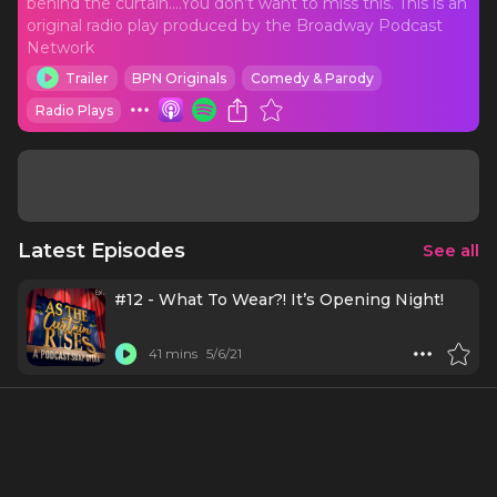
behind the curtain….You don’t want to miss this. This is an
original radio play produced by the Broadway Podcast
Network
Trailer
BPN Originals
Comedy & Parody
Radio Plays
Latest Episodes
See all
#12 - What To Wear?! It’s Opening Night!
41 mins
5/6/21
#11 - I’m In Tech
26 mins
4/22/21