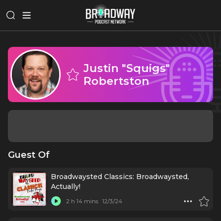
Justin "Squigs"
Robertston
Guest Of
Broadwaysted Classics: Broadwaysted,
Actually!
2 h 14 mins
12/3/24