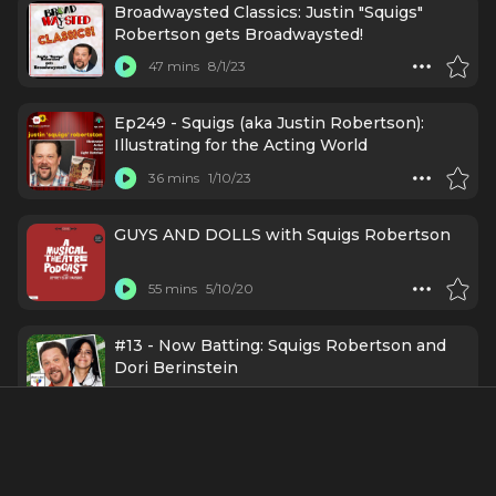
Broadwaysted Classics: Justin "Squigs"
Robertson gets Broadwaysted!
47 mins
8/1/23
Ep249 - Squigs (aka Justin Robertson):
Illustrating for the Acting World
36 mins
1/10/23
GUYS AND DOLLS with Squigs Robertson
55 mins
5/10/20
#13 - Now Batting: Squigs Robertson and
Dori Berinstein
46 mins
12/18/19
Episode 15: Justin 'Squigs' Robertson gets
Broadwaysted!