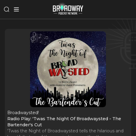
Broadwaysted!
Radio Play: 'Twas The Night Of Broadwaysted - The
Bartender's Cut
'Twas the Night of Broadwaysted tells the hilarious and