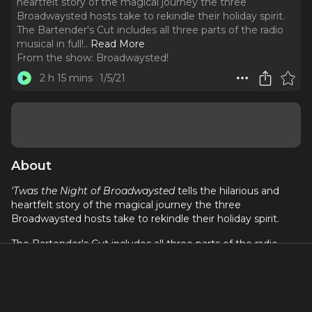
heartfelt story of the magical journey the three
Broadwaysted hosts take to rekindle their holiday spirit.
The Bartender's Cut includes all three parts of the radio
musical in full!
..
Read More
From the show:
Broadwaysted!
2 h 15 mins
1/5/21
About
'Twas the Night of Broadwaysted
tells the hilarious and
heartfelt story of the magical journey the three
Broadwaysted hosts take to rekindle their holiday spirit.
The Bartender's Cut includes all three parts of the radio
musical in full! Enjoy the entire story at once! Follow Bryan,
Kimberly, and Kevin as they look to rediscover their holiday
spirit with #FriendsoftheShow!
Part 1: Starring Colin Donnell, Patti Murin, Aaron J. Albano,