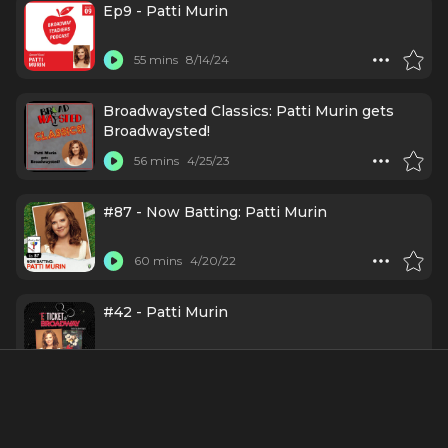
Ep9 - Patti Murin
55 mins
8/14/24
Broadwaysted Classics: Patti Murin gets
Broadwaysted!
56 mins
4/25/23
#87 - Now Batting: Patti Murin
60 mins
4/20/22
#42 - Patti Murin
52 mins
7/28/21
Ep48 - Patti Murin: It All Started with a
Mouse Named Tina