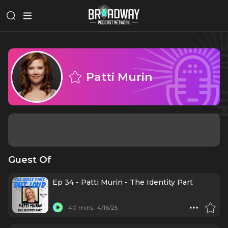
Patti Murin
Guest Of
Ep 34 - Patti Murin - The Identity Part
40 mins
4/16/25