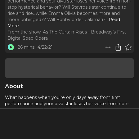
performance and your diva star loses her voice from non-
stop hysterical behavior? Will Stavros’s star continue to
rise and rise…while Emma Olivia becomes more and
more unhinged?? Will Bobby order Calamari?
..
Read
More
From the show:
As The Curtain Rises - Broadway’s First
Digital Soap Opera
26 mins
4/22/21
About
What happens when you’re only days away from first
performance and your diva star loses her voice from non-
stop hysterical behavior? Will Stavros’s star continue to rise
and rise…while Emma Olivia becomes more and more
unhinged?? Will Bobby order Calamari? Banshee wrangler
Bill Berloni has no time to contemplate these important
thoughts, as he’s completely consumed with Banshee