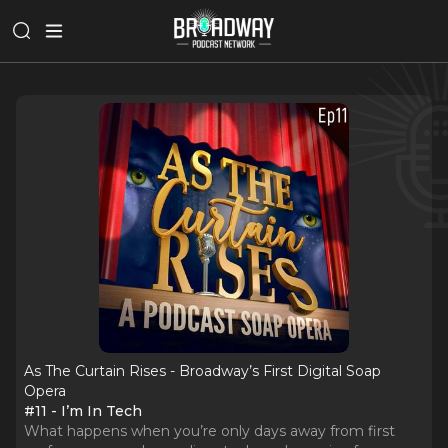
As The Curtain Rises - Broadway’s First Digital Soap
Opera
#11 - I’m In Tech
What happens when you’re only days away from first