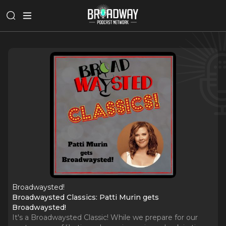
Broadwaysted!
Broadwaysted Classics: Patti Murin gets
Broadwaysted!
It's a Broadwaysted Classic! While we prepare for our