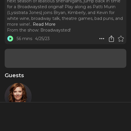
next season of libatious shenanigans, jump back in time
for a Broadwaysted original! Play along as Patti Murin
(Lysistrata Jones) joins Bryan, Kimberly, and Kevin for
white wine, broadway talk, theatre games, bad puns, and
more wine!
..
Read More
From the show:
Broadwaysted!
56 mins
4/25/23
Guests
Patti Murin
About