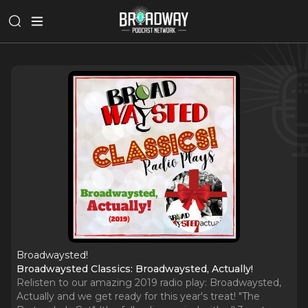
Broadwaysted!
Broadwaysted Classics: Broadwaysted, Actually!
Relisten to our amazing 2019 radio play: Broadwaysted,
Actually and we get ready for this year's treat! "The