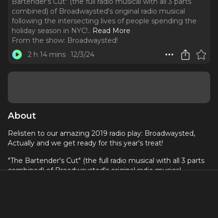
Bartender's Cut" (the full radio musical with all 3 parts
combined) of Broadwaysted's original radio musical
following the intersecting lives of people spending the
holiday season in NYC!
..
Read More
From the show:
Broadwaysted!
2 h 14 mins
12/3/24
About
Relisten to our amazing 2019 radio play: Broadwaysted,
Actually and we get ready for this year's treat!
"The Bartender's Cut" (the full radio musical with all 3 parts
combined) of Broadwaysted's original radio musical
following the intersecting lives of people spending the
holiday season in NYC! Book by Kevin Jaeger, Music by
Jason Pomerantz, Lyrics by Jaeger and Pomerantz. This
star-studded holiday podcast event stars Broadwaysted