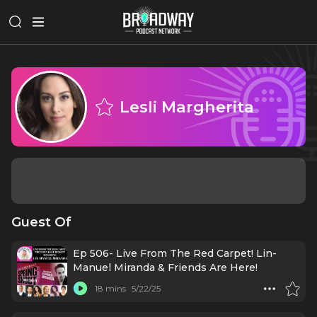
Lesli Margherita
Guest Of
Ep 506- Live From The Red Carpet! Lin-
Manuel Miranda & Friends Are Here!
18 mins
5/22/25