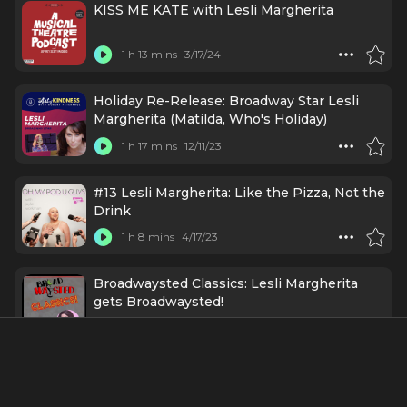
KISS ME KATE with Lesli Margherita
1 h 13 mins
3/17/24
Holiday Re-Release: Broadway Star Lesli
Margherita (Matilda, Who's Holiday)
1 h 17 mins
12/11/23
#13 Lesli Margherita: Like the Pizza, Not the
Drink
1 h 8 mins
4/17/23
Broadwaysted Classics: Lesli Margherita
gets Broadwaysted!
55 mins
4/11/23
#56 - Park Hopper with Lesli Margherita